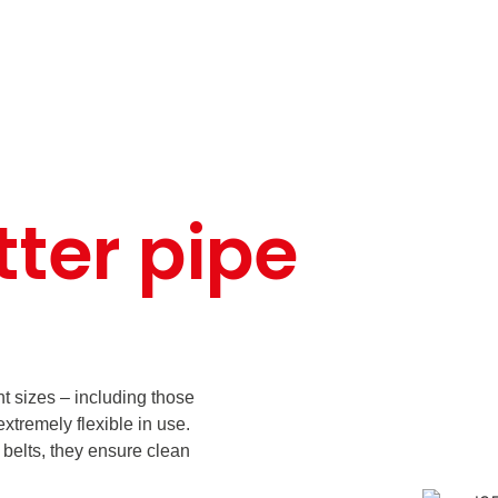
tter pipe
ent sizes – including those
xtremely flexible in use.
 belts, they ensure clean