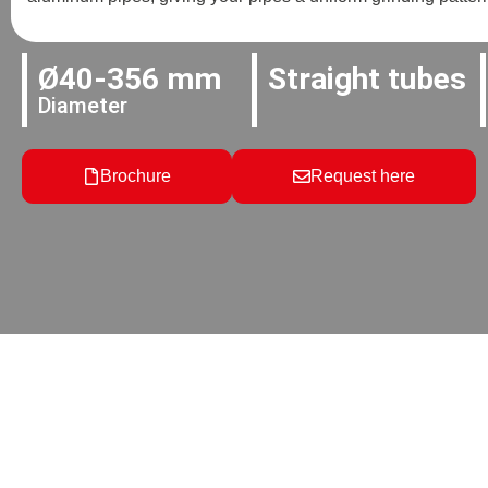
Ø40-356 mm
Straight tubes
Diameter
Brochure
Request here