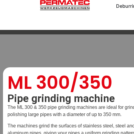
Deburr
ML 300/350
Pipe grinding machine
The ML 300 & 350 pipe grinding machines are ideal for grin
polishing large pipes with a diameter of up to 350 mm.
The machines grind the surfaces of stainless steel, steel an
aluminum pipes, giving your pipes a uniform grinding patter