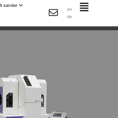
lt sander
en
de