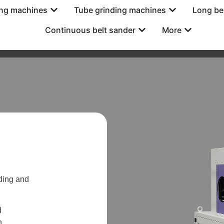
ing machines
Tube grinding machines
Long be
Continuous belt sander
More
ding and
d
n.