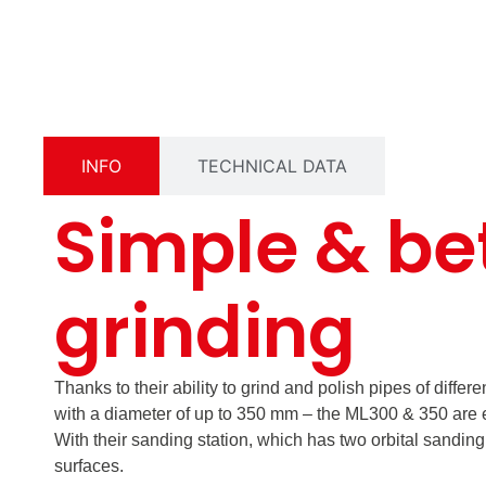
INFO
TECHNICAL DATA
Simple & be
grinding
Thanks to their ability to grind and polish pipes of differ
with a diameter of up to 350 mm – the ML300 & 350 are e
With their sanding station, which has two orbital sanding
surfaces.