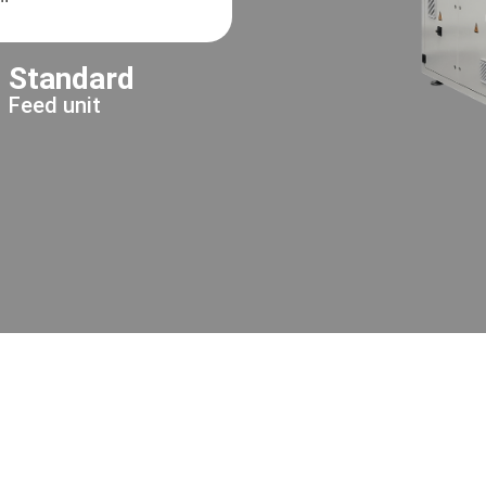
Standard
Feed unit