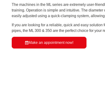
The machines in the ML series are extremely user-friend
training. Operation is simple and intuitive. The diameter 
easily adjusted using a quick-clamping system, allowing
If you are looking for a reliable, quick and easy solution 
pipes, the ML 300 & 350 are the perfect choice for your 
Make an appointment now!