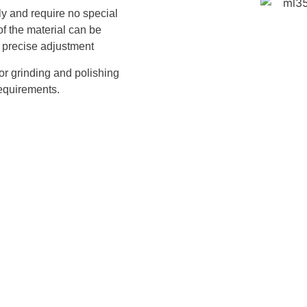
ly and require no special
of the material can be
 precise adjustment
for grinding and polishing
requirements.